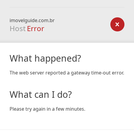
imovelguide.com.br
Host
Error
What happened?
The web server reported a gateway time-out error.
What can I do?
Please try again in a few minutes.