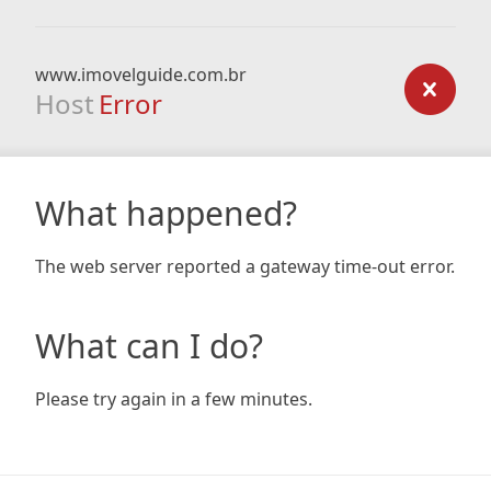
www.imovelguide.com.br
Host
Error
What happened?
The web server reported a gateway time-out error.
What can I do?
Please try again in a few minutes.