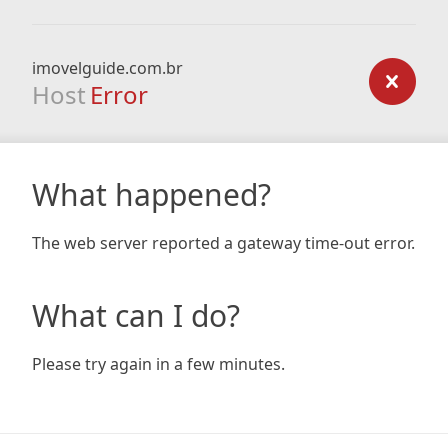
imovelguide.com.br
Host
Error
What happened?
The web server reported a gateway time-out error.
What can I do?
Please try again in a few minutes.