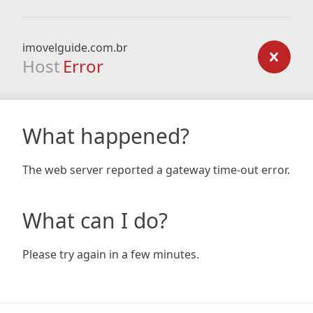
imovelguide.com.br
Host
Error
What happened?
The web server reported a gateway time-out error.
What can I do?
Please try again in a few minutes.