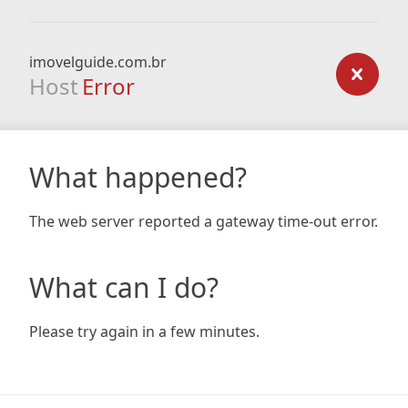
imovelguide.com.br
Host
Error
What happened?
The web server reported a gateway time-out error.
What can I do?
Please try again in a few minutes.