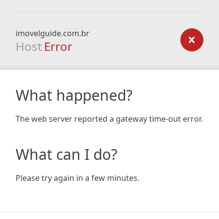
imovelguide.com.br
Host
Error
What happened?
The web server reported a gateway time-out error.
What can I do?
Please try again in a few minutes.