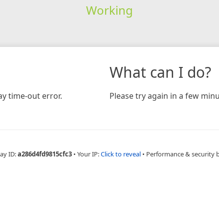
Working
What can I do?
y time-out error.
Please try again in a few minu
ay ID:
a286d4fd9815cfc3
•
Your IP:
Click to reveal
•
Performance & security 