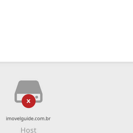
imovelguide.com.br
Host