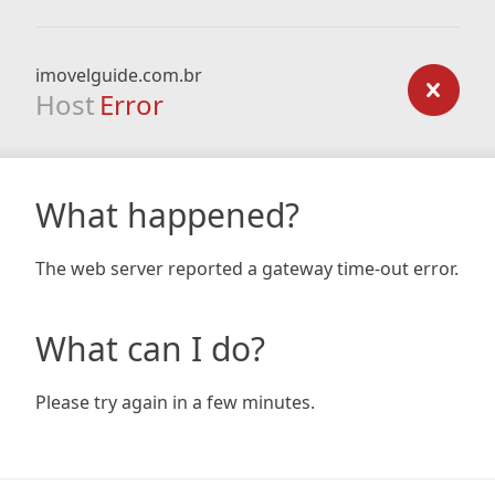
imovelguide.com.br
Host
Error
What happened?
The web server reported a gateway time-out error.
What can I do?
Please try again in a few minutes.