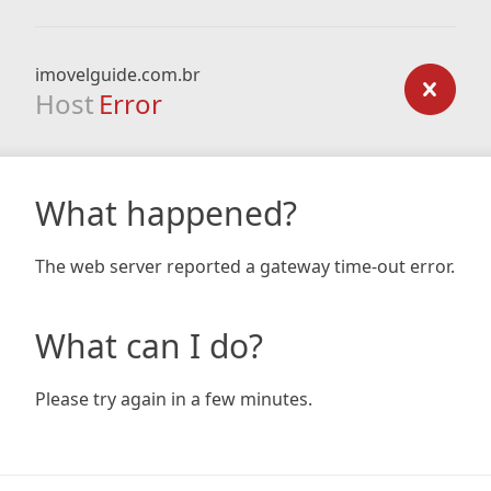
imovelguide.com.br
Host
Error
What happened?
The web server reported a gateway time-out error.
What can I do?
Please try again in a few minutes.