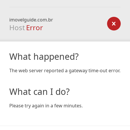
imovelguide.com.br
Host
Error
What happened?
The web server reported a gateway time-out error.
What can I do?
Please try again in a few minutes.