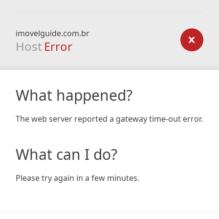
imovelguide.com.br
Host
Error
What happened?
The web server reported a gateway time-out error.
What can I do?
Please try again in a few minutes.