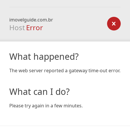
imovelguide.com.br
Host
Error
What happened?
The web server reported a gateway time-out error.
What can I do?
Please try again in a few minutes.