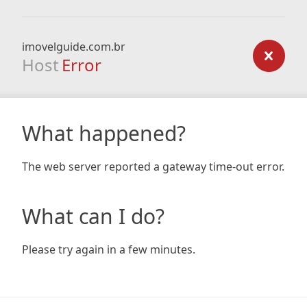
imovelguide.com.br
Host
Error
What happened?
The web server reported a gateway time-out error.
What can I do?
Please try again in a few minutes.