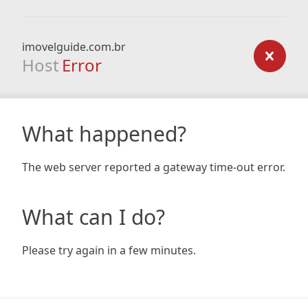
imovelguide.com.br
Host
Error
What happened?
The web server reported a gateway time-out error.
What can I do?
Please try again in a few minutes.