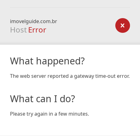
imovelguide.com.br
Host
Error
What happened?
The web server reported a gateway time-out error.
What can I do?
Please try again in a few minutes.