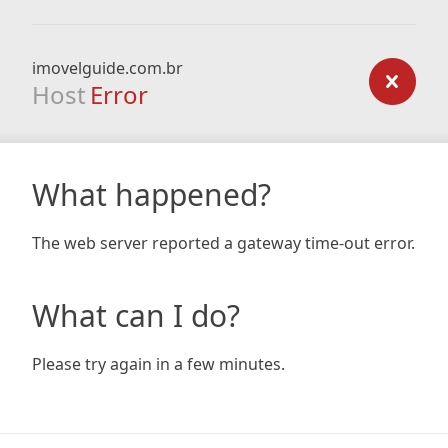
imovelguide.com.br
Host
Error
What happened?
The web server reported a gateway time-out error.
What can I do?
Please try again in a few minutes.