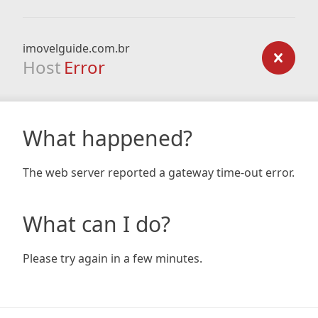
imovelguide.com.br
Host
Error
What happened?
The web server reported a gateway time-out error.
What can I do?
Please try again in a few minutes.