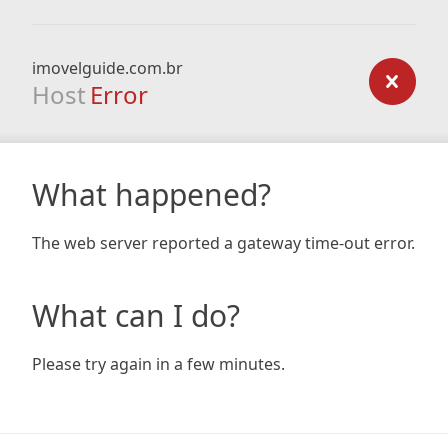
imovelguide.com.br
Host
Error
What happened?
The web server reported a gateway time-out error.
What can I do?
Please try again in a few minutes.