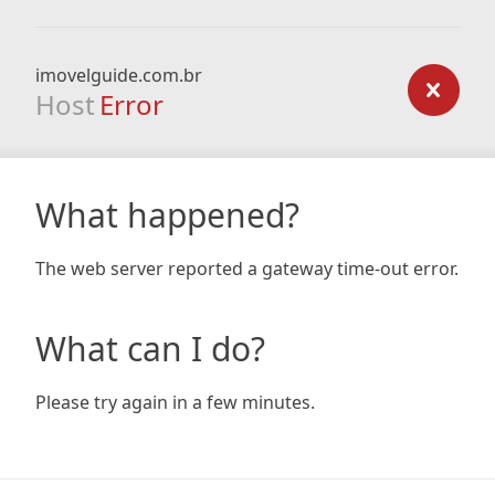
imovelguide.com.br
Host
Error
What happened?
The web server reported a gateway time-out error.
What can I do?
Please try again in a few minutes.