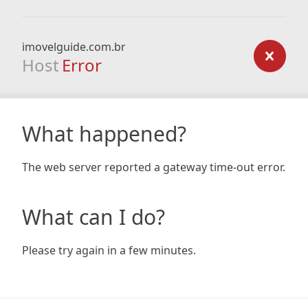
imovelguide.com.br
Host
Error
What happened?
The web server reported a gateway time-out error.
What can I do?
Please try again in a few minutes.