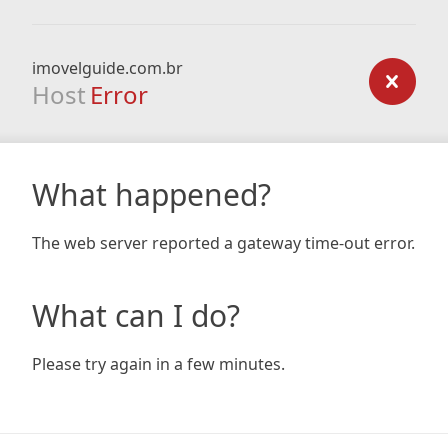
imovelguide.com.br
Host
Error
What happened?
The web server reported a gateway time-out error.
What can I do?
Please try again in a few minutes.