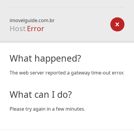
imovelguide.com.br
Host
Error
What happened?
The web server reported a gateway time-out error.
What can I do?
Please try again in a few minutes.