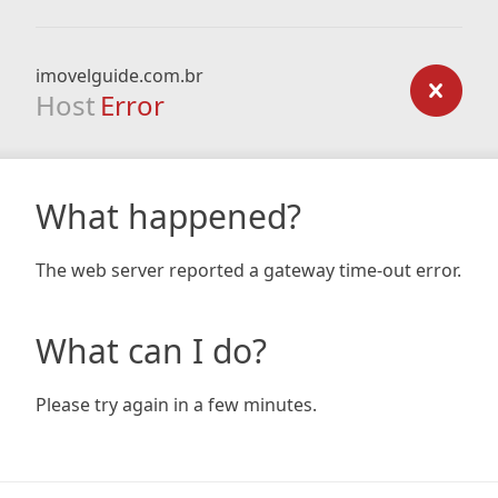
imovelguide.com.br
Host
Error
What happened?
The web server reported a gateway time-out error.
What can I do?
Please try again in a few minutes.