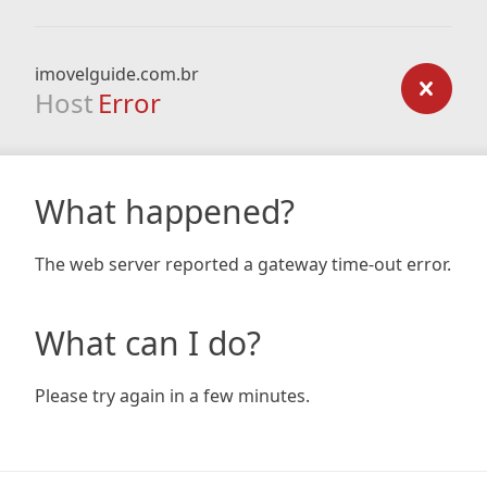
imovelguide.com.br
Host
Error
What happened?
The web server reported a gateway time-out error.
What can I do?
Please try again in a few minutes.