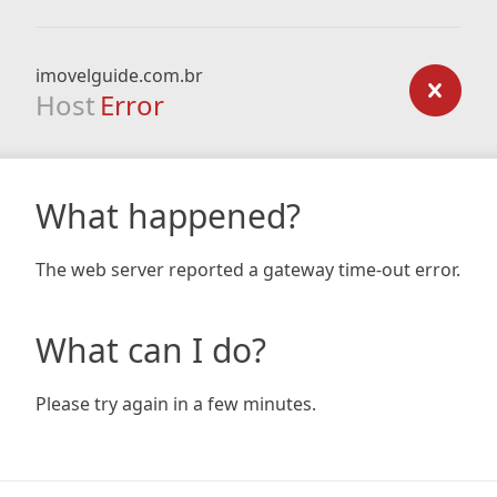
imovelguide.com.br
Host
Error
What happened?
The web server reported a gateway time-out error.
What can I do?
Please try again in a few minutes.