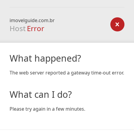
imovelguide.com.br
Host
Error
What happened?
The web server reported a gateway time-out error.
What can I do?
Please try again in a few minutes.