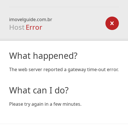
imovelguide.com.br
Host
Error
What happened?
The web server reported a gateway time-out error.
What can I do?
Please try again in a few minutes.