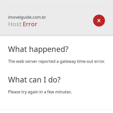
imovelguide.com.br
Host
Error
What happened?
The web server reported a gateway time-out error.
What can I do?
Please try again in a few minutes.