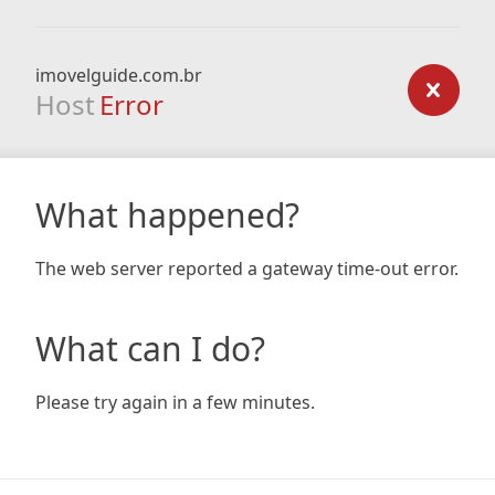
imovelguide.com.br
Host
Error
What happened?
The web server reported a gateway time-out error.
What can I do?
Please try again in a few minutes.