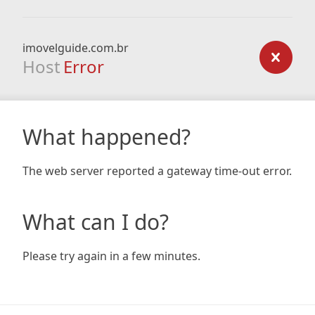
imovelguide.com.br
Host
Error
What happened?
The web server reported a gateway time-out error.
What can I do?
Please try again in a few minutes.