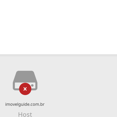
imovelguide.com.br
Host