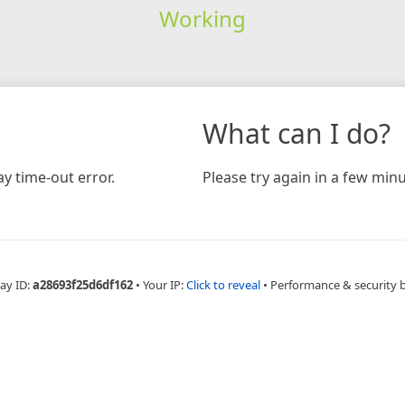
Working
What can I do?
y time-out error.
Please try again in a few minu
ay ID:
a28693f25d6df162
•
Your IP:
Click to reveal
•
Performance & security 