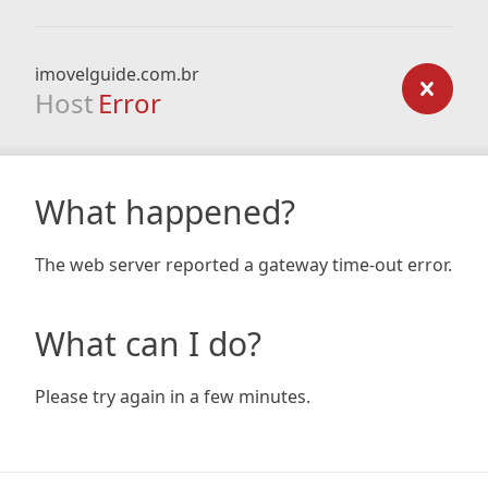
imovelguide.com.br
Host
Error
What happened?
The web server reported a gateway time-out error.
What can I do?
Please try again in a few minutes.