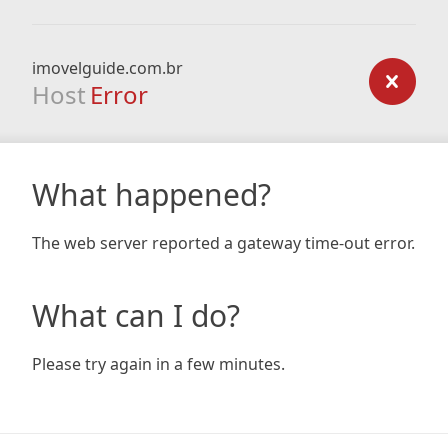
imovelguide.com.br
Host
Error
What happened?
The web server reported a gateway time-out error.
What can I do?
Please try again in a few minutes.