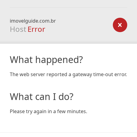
imovelguide.com.br
Host
Error
What happened?
The web server reported a gateway time-out error.
What can I do?
Please try again in a few minutes.