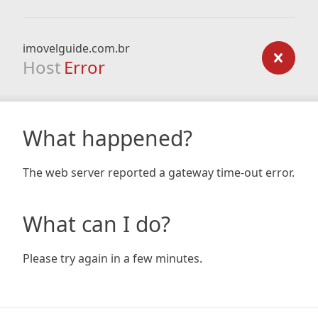
imovelguide.com.br
Host
Error
What happened?
The web server reported a gateway time-out error.
What can I do?
Please try again in a few minutes.