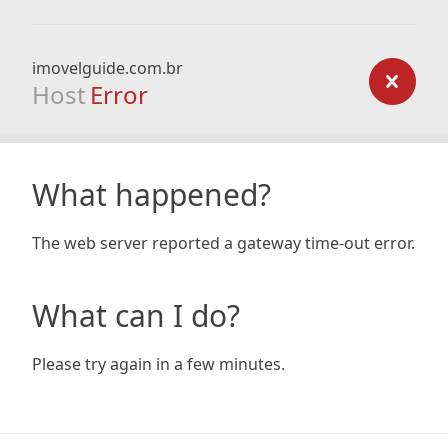
imovelguide.com.br
Host
Error
What happened?
The web server reported a gateway time-out error.
What can I do?
Please try again in a few minutes.