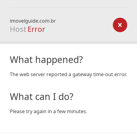
imovelguide.com.br
Host
Error
What happened?
The web server reported a gateway time-out error.
What can I do?
Please try again in a few minutes.