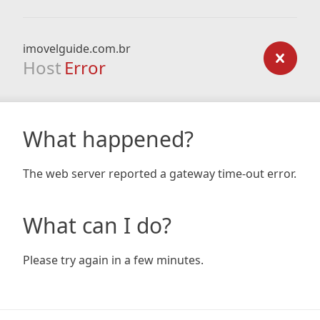
imovelguide.com.br
Host
Error
What happened?
The web server reported a gateway time-out error.
What can I do?
Please try again in a few minutes.