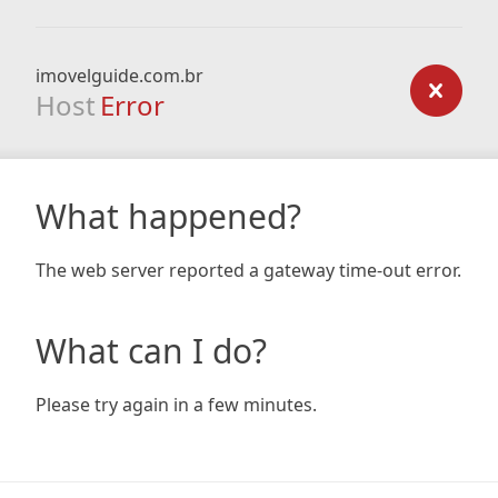
imovelguide.com.br
Host
Error
What happened?
The web server reported a gateway time-out error.
What can I do?
Please try again in a few minutes.