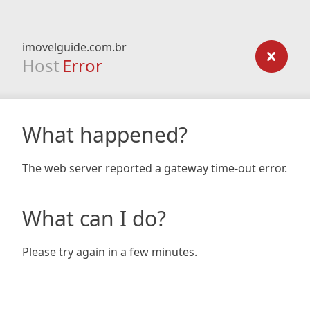
imovelguide.com.br
Host
Error
What happened?
The web server reported a gateway time-out error.
What can I do?
Please try again in a few minutes.