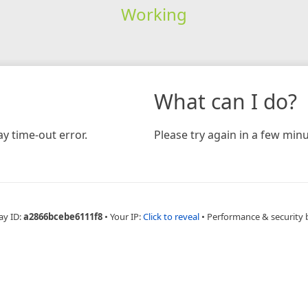
Working
What can I do?
y time-out error.
Please try again in a few minu
ay ID:
a2866bcebe6111f8
•
Your IP:
Click to reveal
•
Performance & security 