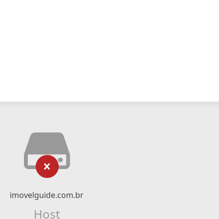
imovelguide.com.br
Host