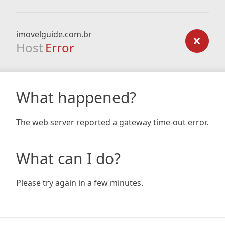
imovelguide.com.br
Host
Error
What happened?
The web server reported a gateway time-out error.
What can I do?
Please try again in a few minutes.