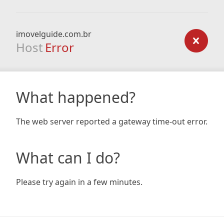
imovelguide.com.br
Host
Error
What happened?
The web server reported a gateway time-out error.
What can I do?
Please try again in a few minutes.