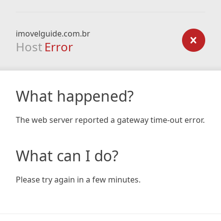
imovelguide.com.br
Host
Error
What happened?
The web server reported a gateway time-out error.
What can I do?
Please try again in a few minutes.