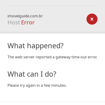
imovelguide.com.br
Host
Error
What happened?
The web server reported a gateway time-out error.
What can I do?
Please try again in a few minutes.