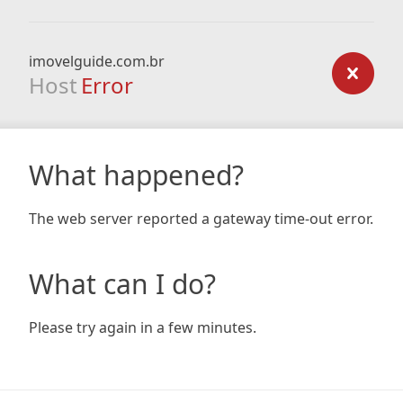
imovelguide.com.br
Host
Error
What happened?
The web server reported a gateway time-out error.
What can I do?
Please try again in a few minutes.