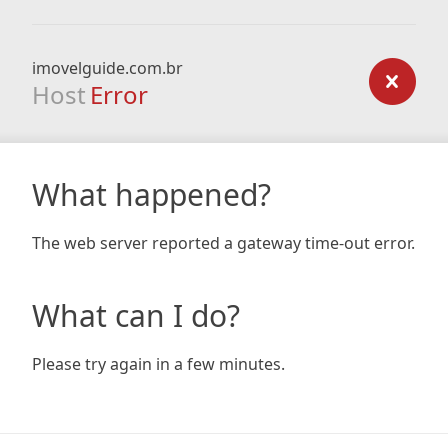
imovelguide.com.br
Host
Error
What happened?
The web server reported a gateway time-out error.
What can I do?
Please try again in a few minutes.