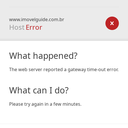
www.imovelguide.com.br
Host
Error
What happened?
The web server reported a gateway time-out error.
What can I do?
Please try again in a few minutes.