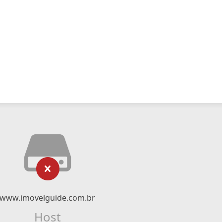
www.imovelguide.com.br
Host