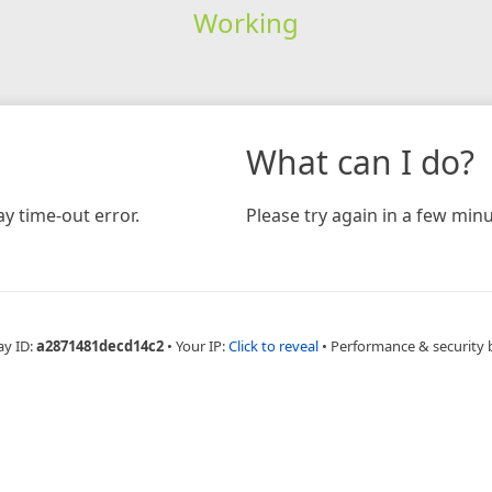
Working
What can I do?
y time-out error.
Please try again in a few minu
ay ID:
a2871481decd14c2
•
Your IP:
Click to reveal
•
Performance & security 